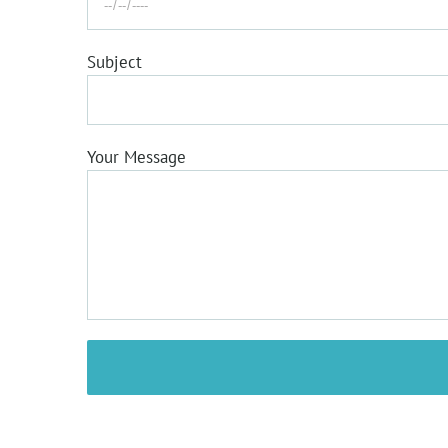
LT EYE CARE
Subject
Located in the heart of Itanagar, LT Eye care is
the leading provider of optometry services an
vision care products in the Itanagar, Arunachal
Pradesh, and we want to help you achieve and
Your Message
maintain a clear vision for years to come.
FOLLOW US ON SOCIAL MEDIA