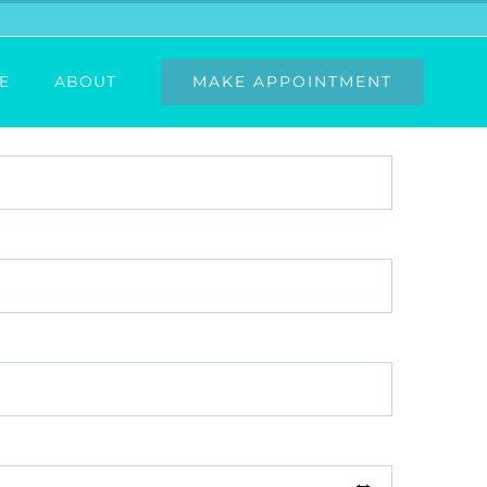
E
ABOUT
MAKE APPOINTMENT