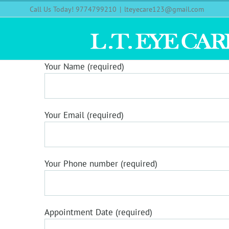
Call Us Today! 9774799210
|
lteyecare123@gmail.com
Your Name (required)
Your Email (required)
Your Phone number (required)
Appointment Date (required)