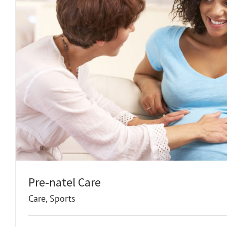
Pre-natel Care
Care
,
Sports