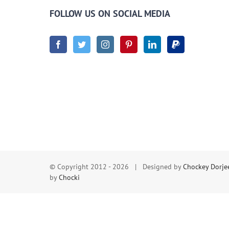
FOLLOW US ON SOCIAL MEDIA
© Copyright 2012 -
2026 | Designed by
Chockey Dorje
by
Chocki