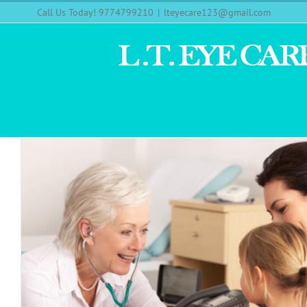
Call Us Today! 9774799210
|
lteyecare123@gmail.com