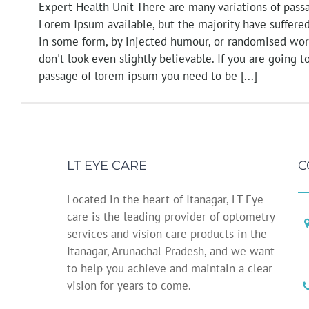
Expert Health Unit There are many variations of pass
Lorem Ipsum available, but the majority have suffered
in some form, by injected humour, or randomised wo
don't look even slightly believable. If you are going t
passage of lorem ipsum you need to be [...]
LT EYE CARE
C
Located in the heart of Itanagar, LT Eye
care is the leading provider of optometry
services and vision care products in the
Itanagar, Arunachal Pradesh, and we want
to help you achieve and maintain a clear
vision for years to come.