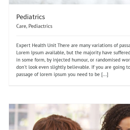
Pediatrics
Care
,
Pediactrics
Expert Health Unit There are many variations of pass
Lorem Ipsum available, but the majority have suffered
in some form, by injected humour, or randomised wo
don't look even slightly believable. If you are going t
passage of lorem ipsum you need to be [...]