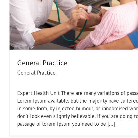
General Practice
General Practice
Expert Health Unit There are many variations of pass
Lorem Ipsum available, but the majority have suffered
in some form, by injected humour, or randomised wo
don't look even slightly believable. If you are going t
passage of lorem ipsum you need to be [...]