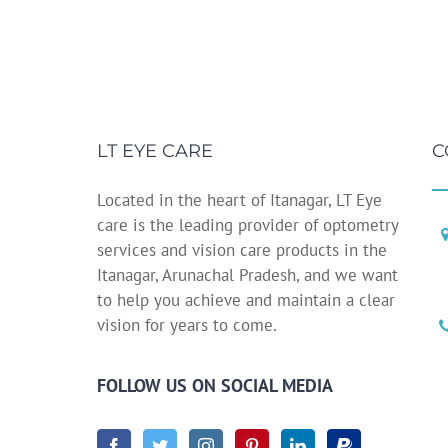
LT EYE CARE
C
Located in the heart of Itanagar, LT Eye
care is the leading provider of optometry
services and vision care products in the
Itanagar, Arunachal Pradesh, and we want
to help you achieve and maintain a clear
vision for years to come.
FOLLOW US ON SOCIAL MEDIA