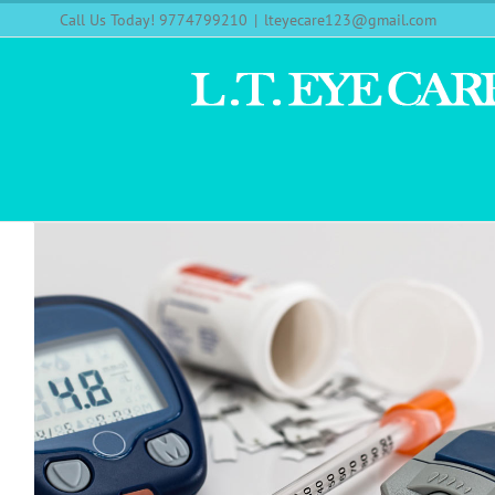
Call Us Today! 9774799210
|
lteyecare123@gmail.com